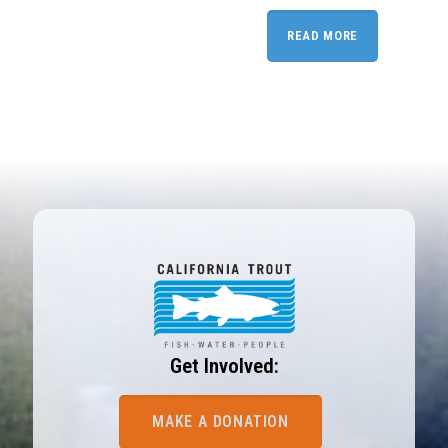
READ MORE
Get Involved:
MAKE A DONATION