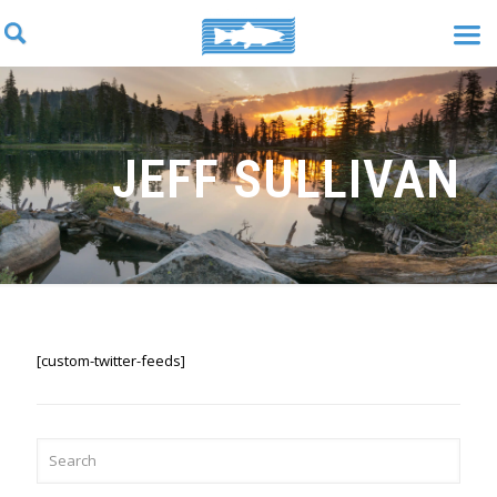
JEFF SULLIVAN
[custom-twitter-feeds]