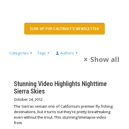
SIGN UP FOR CALTROUT'S NEWSLETTER
Categories
Tags
Authors
Show all
Stunning Video Highlights Nighttime
Sierra Skies
October 24, 2012
The Sierras remain one of California’s premier fly fishing
destinations, but it turns out they’re pretty breathtaking
even without the trout. This stunning timelapse video
from