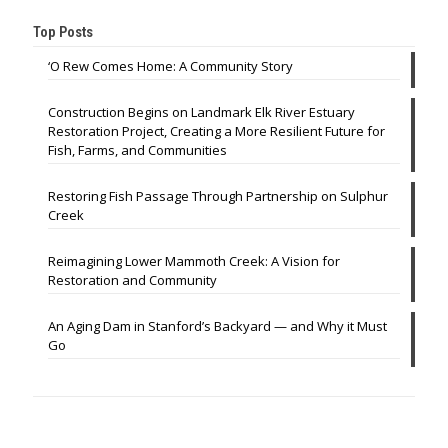
Top Posts
‘O Rew Comes Home: A Community Story
Construction Begins on Landmark Elk River Estuary
Restoration Project, Creating a More Resilient Future for
Fish, Farms, and Communities
Restoring Fish Passage Through Partnership on Sulphur
Creek
Reimagining Lower Mammoth Creek: A Vision for
Restoration and Community
An Aging Dam in Stanford’s Backyard — and Why it Must
Go