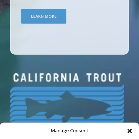
LEARN MORE
Manage Consent