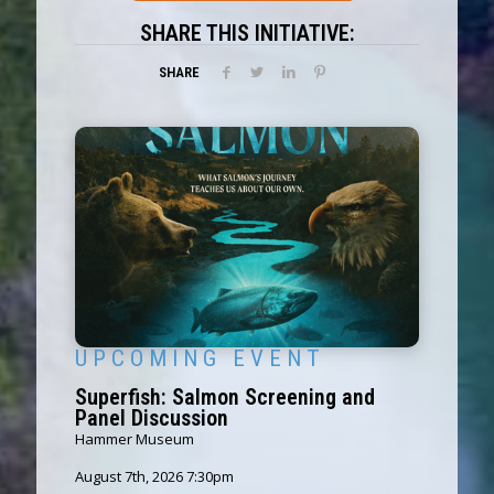
SHARE THIS INITIATIVE:
SHARE
U P C O M I N G E V E N T
Superfish: Salmon Screening and
Panel Discussion
Hammer Museum
August 7th, 2026 7:30pm