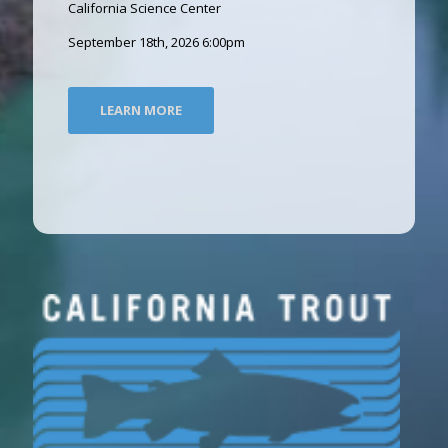
California Science Center
September 18th, 2026 6:00pm
LEARN MORE