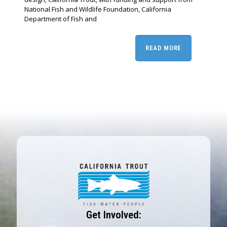
National Fish and Wildlife Foundation, California
Department of Fish and
READ MORE
Get Involved: