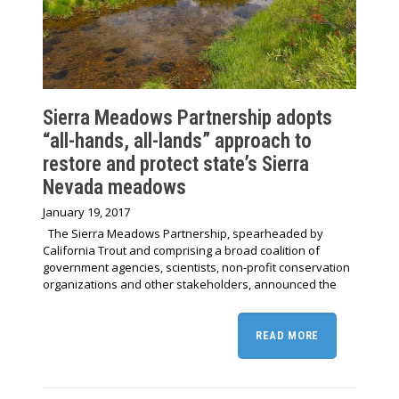
Sierra Meadows Partnership adopts
“all-hands, all-lands” approach to
restore and protect state’s Sierra
Nevada meadows
January 19, 2017
The Sierra Meadows Partnership, spearheaded by
California Trout and comprising a broad coalition of
government agencies, scientists, non-profit conservation
organizations and other stakeholders, announced the
READ MORE