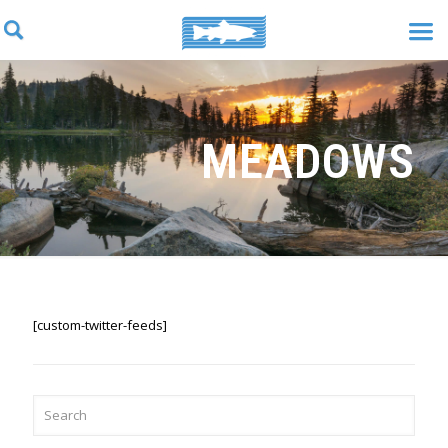
MEADOWS
[custom-twitter-feeds]