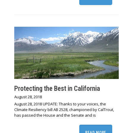
Protecting the Best in California
August 28, 2018
August 28, 2018 UPDATE: Thanks to your voices, the
Climate Resiliency bill AB 2528, championed by CalTrout,
has passed the House and the Senate and is
READ MORE