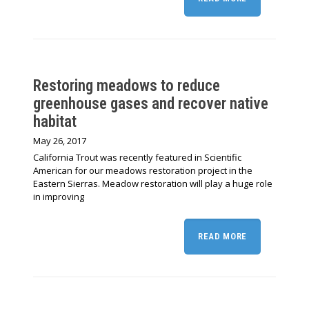
Restoring meadows to reduce
greenhouse gases and recover native
habitat
May 26, 2017
California Trout was recently featured in Scientific
American for our meadows restoration project in the
Eastern Sierras. Meadow restoration will play a huge role
in improving
READ MORE