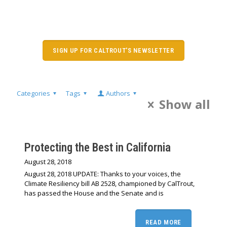
SIGN UP FOR CALTROUT'S NEWSLETTER
Categories
Tags
Authors
Show all
Protecting the Best in California
August 28, 2018
August 28, 2018 UPDATE: Thanks to your voices, the
Climate Resiliency bill AB 2528, championed by CalTrout,
has passed the House and the Senate and is
READ MORE