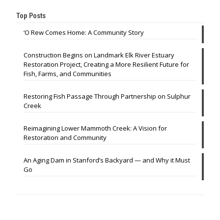
Top Posts
‘O Rew Comes Home: A Community Story
Construction Begins on Landmark Elk River Estuary
Restoration Project, Creating a More Resilient Future for
Fish, Farms, and Communities
Restoring Fish Passage Through Partnership on Sulphur
Creek
Reimagining Lower Mammoth Creek: A Vision for
Restoration and Community
An Aging Dam in Stanford’s Backyard — and Why it Must
Go