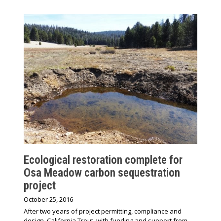
Ecological restoration complete for
Osa Meadow carbon sequestration
project
October 25, 2016
After two years of project permitting, compliance and
design, California Trout, with funding and support from