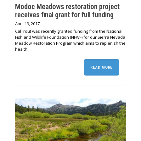
Modoc Meadows restoration project
receives final grant for full funding
April 19, 2017
CalTrout was recently granted funding from the National
Fish and Wildlife Foundation (NFWF) for our Sierra Nevada
Meadow Restoration Program which aims to replenish the
health
READ MORE