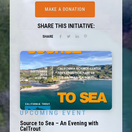
MAKE A DONATION
SHARE THIS INITIATIVE:
SHARE
U P C O M I N G E V E N T
Source to Sea – An Evening with
CalTrout