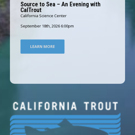
Source to Sea – An Evening with
CalTrout
California Science Center
September 18th, 2026 6:00pm
LEARN MORE