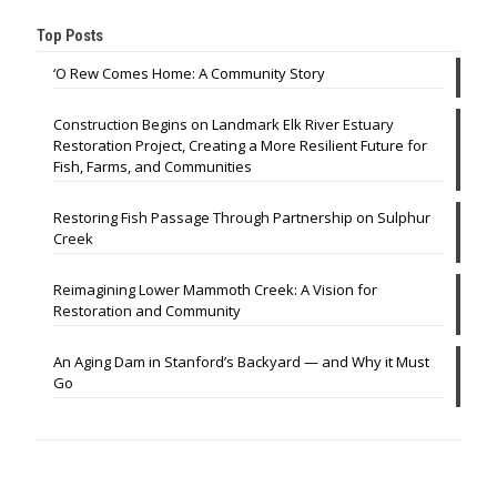
Top Posts
‘O Rew Comes Home: A Community Story
Construction Begins on Landmark Elk River Estuary
Restoration Project, Creating a More Resilient Future for
Fish, Farms, and Communities
Restoring Fish Passage Through Partnership on Sulphur
Creek
Reimagining Lower Mammoth Creek: A Vision for
Restoration and Community
An Aging Dam in Stanford’s Backyard — and Why it Must
Go