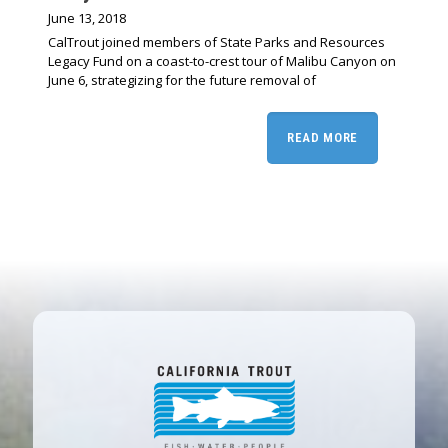
June 13, 2018
CalTrout joined members of State Parks and Resources
Legacy Fund on a coast-to-crest tour of Malibu Canyon on
June 6, strategizing for the future removal of
READ MORE