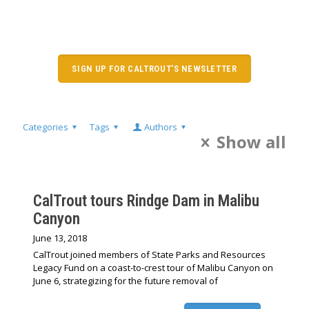
SIGN UP FOR CALTROUT'S NEWSLETTER
Categories
Tags
Authors
Show all
CalTrout tours Rindge Dam in Malibu
Canyon
June 13, 2018
CalTrout joined members of State Parks and Resources
Legacy Fund on a coast-to-crest tour of Malibu Canyon on
June 6, strategizing for the future removal of