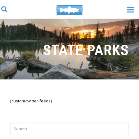
STATE PARKS
[custom-twitter-feeds]