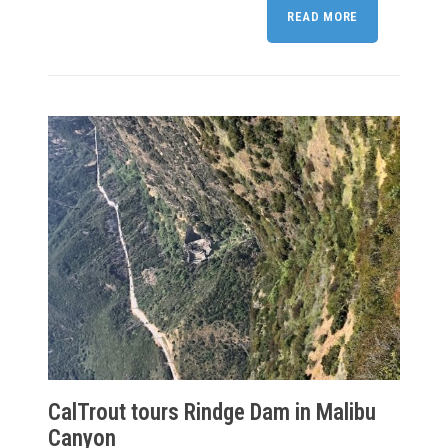
READ MORE
CalTrout tours Rindge Dam in Malibu
Canyon