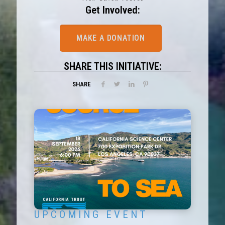
Get Involved:
MAKE A DONATION
SHARE THIS INITIATIVE:
SHARE
U P C O M I N G E V E N T